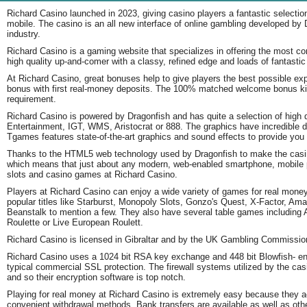
Richard Casino launched in 2023, giving casino players a fantastic selectio
mobile. The casino is an all new interface of online gambling developed by D
industry.
Richard Casino is a gaming website that specializes in offering the most 
high quality up-and-comer with a classy, refined edge and loads of fantastic
At Richard Casino, great bonuses help to give players the best possible e
bonus with first real-money deposits. The 100% matched welcome bonus ki
requirement.
Richard Casino is powered by Dragonfish and has quite a selection of high qu
Entertainment, IGT, WMS, Aristocrat or 888. The graphics have incredible dep
Tgames features state-of-the-art graphics and sound effects to provide you
Thanks to the HTML5 web technology used by Dragonfish to make the casi
which means that just about any modern, web-enabled smartphone, mobile ph
slots and casino games at Richard Casino.
Players at Richard Casino can enjoy a wide variety of games for real money 
popular titles like Starburst, Monopoly Slots, Gonzo's Quest, X-Factor, A
Beanstalk to mention a few. They also have several table games including 
Roulette or Live European Roulett.
Richard Casino is licensed in Gibraltar and by the UK Gambling Commissio
Richard Casino uses a 1024 bit RSA key exchange and 448 bit Blowfish- encr
typical commercial SSL protection. The firewall systems utilized by the cas
and so their encryption software is top notch.
Playing for real money at Richard Casino is extremely easy because they a
convenient withdrawal methods. Bank transfers are available as well as o