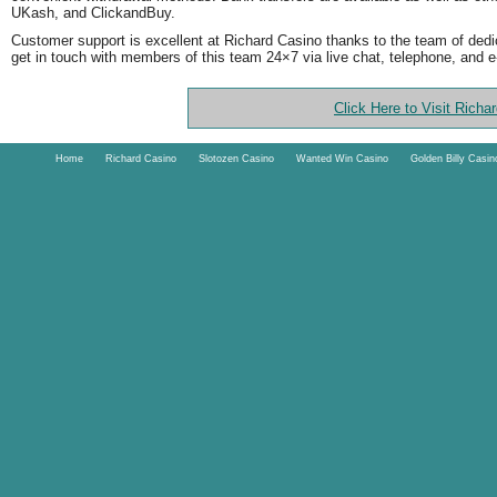
UKash, and ClickandBuy.
Customer support is excellent at Richard Casino thanks to the team of ded
get in touch with members of this team 24×7 via live chat, telephone, and e-
Click Here to Visit Rich
Home
Richard Casino
Slotozen Casino
Wanted Win Casino
Golden Billy Casin