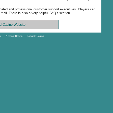
icated and professional customer support executives. Players can
mail. There is also a very helpful FAQ's section.
ard Casino Website
o
Neospin Casino
Reliable Casino