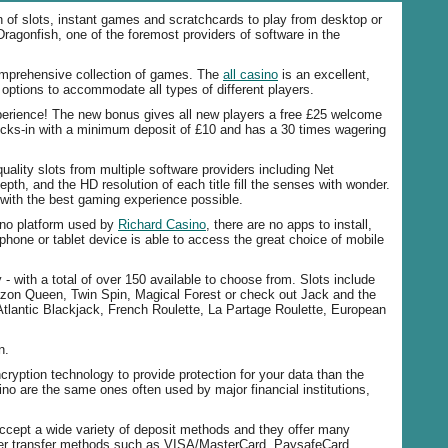
n of slots, instant games and scratchcards to play from desktop or
ragonfish, one of the foremost providers of software in the
comprehensive collection of games. The
all casino
is an excellent,
 options to accommodate all types of different players.
xperience! The new bonus gives all new players a free £25 welcome
cks-in with a minimum deposit of £10 and has a 30 times wagering
ality slots from multiple software providers including Net
th, and the HD resolution of each title fill the senses with wonder.
 with the best gaming experience possible.
no platform used by
Richard Casino
, there are no apps to install,
one or tablet device is able to access the great choice of mobile
- with a total of over 150 available to choose from. Slots include
mazon Queen, Twin Spin, Magical Forest or check out Jack and the
Atlantic Blackjack, French Roulette, La Partage Roulette, European
n.
yption technology to provide protection for your data than the
ino are the same ones often used by major financial institutions,
ccept a wide variety of deposit methods and they offer many
ther transfer methods such as VISA/MasterCard, PaysafeCard,